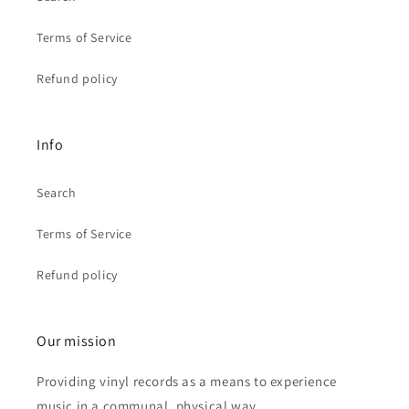
Terms of Service
Refund policy
Info
Search
Terms of Service
Refund policy
Our mission
Providing vinyl records as a means to experience
music in a communal, physical way.