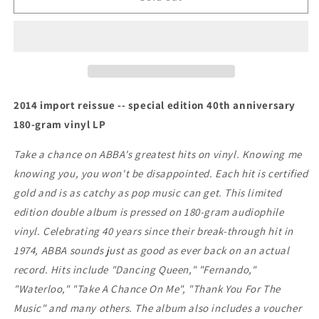
-
-
Gold:
Gold:
Greatest
Greatest
Hits
Hits
2014 import reissue -- special edition 40th anniversary
180-gram vinyl LP
Take a chance on ABBA's greatest hits on vinyl. Knowing me
knowing you, you won't be disappointed. Each hit is certified
gold and is as catchy as pop music can get. This limited
edition double album is pressed on 180-gram audiophile
vinyl. Celebrating 40 years since their break-through hit in
1974, ABBA sounds just as good as ever back on an actual
record. Hits include "Dancing Queen," "Fernando,"
"Waterloo," "Take A Chance On Me", "Thank You For The
Music" and many others. The album also includes a voucher