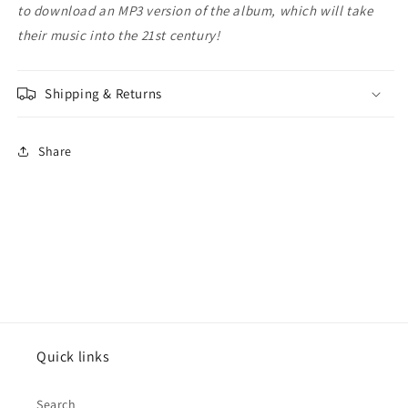
to download an MP3 version of the album, which will take
their music into the 21st century!
Shipping & Returns
Share
Quick links
Search