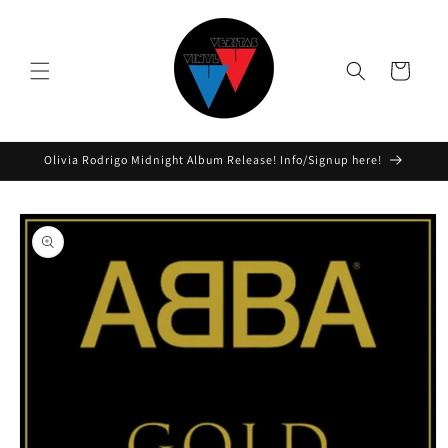
Skip to
content
Cart
Olivia Rodrigo Midnight Album Release! Info/Signup here!
Skip to
product
information