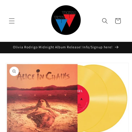
Skip to
content
Cart
Olivia Rodrigo Midnight Album Release! Info/Signup here!
Skip to
product
information