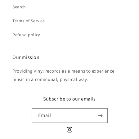
Search
Terms of Service
Refund policy
Our mission
Providing vinyl records as a means to experience
music in a communal, physical way.
Subscribe to our emails
Email
Instagram