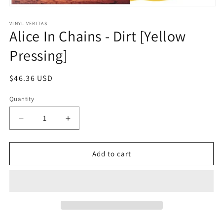
Open
media
1
VINYL VERITAS
Alice In Chains - Dirt [Yellow
in
modal
Pressing]
Regular
$46.36 USD
price
Quantity
Decrease
Increase
quantity
quantity
for
for
Alice
Alice
Add to cart
In
In
Chains
Chains
-
-
Dirt
Dirt
[Yellow
[Yellow
Pressing]
Pressing]