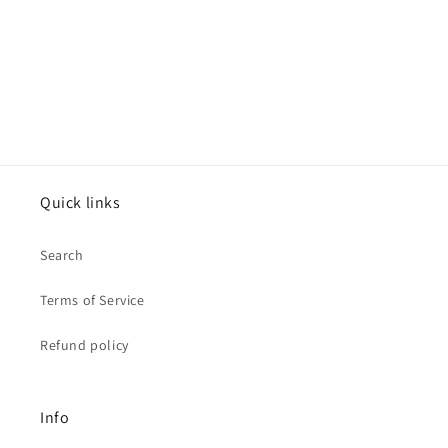
Quick links
Search
Terms of Service
Refund policy
Info