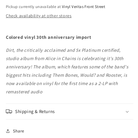
Pickup currently unavailable at
Vinyl Veritas Front Street
Check availability at other stores
Colored vinyl 30th anniversary import
Dirt, the critically acclaimed and 5x Platinum certified,
studio album from Alice in Chains is celebrating it's 30th
anniversary! The album, which features some of the band's
biggest hits including Them Bones, Would? and Rooster, is
now available on vinyl for the first time as a 2-LP with
remastered audio
Shipping & Returns
Share