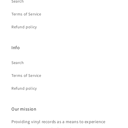
Search
Terms of Service
Refund policy
Info
Search
Terms of Service
Refund policy
Our mission
Providing vinyl records as a means to experience