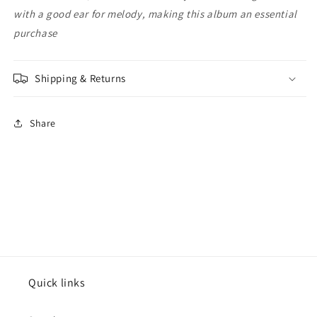
with a good ear for melody, making this album an essential
purchase
Shipping & Returns
Share
Quick links