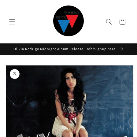
Skip to
content
Cart
Olivia Rodrigo Midnight Album Release! Info/Signup here!
Skip to
product
information