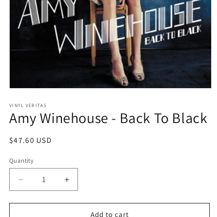
Open
media
1
VINYL VERITAS
Amy Winehouse - Back To Black
in
modal
Regular
$47.60 USD
price
Quantity
Decrease
Increase
quantity
quantity
for
for
Amy
Amy
Add to cart