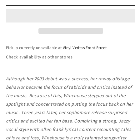
Winehouse
Winehouse
-
-
Back
Back
To
To
Black
Black
Pickup currently unavailable at
Vinyl Veritas Front Street
Check availability at other stores
Although her 2003 debut was a success, her rowdy offstage
behavior became the focus of tabloids and critics instead of
the music. Because of this, Winehouse stepped out of the
spotlight and concentrated on putting the focus back on her
music. Three years later, her sophomore release surprised
critics and excited her fan base. Combining a strong, Jazzy
vocal style with often frank lyrical content recounting tales
of love and loss, Winehouse is a truly talented songwriter