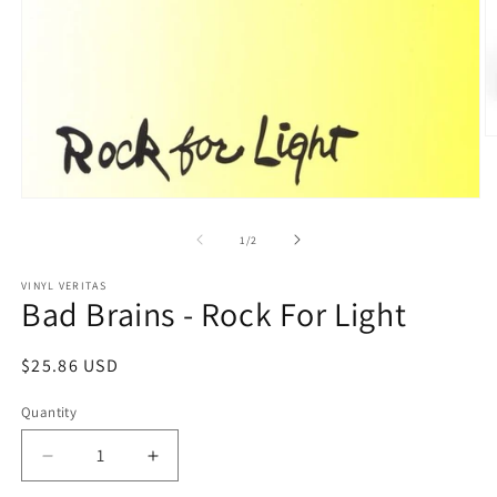
O
m
2
in
Open
m
media
1
of
1
/
2
in
modal
VINYL VERITAS
Bad Brains - Rock For Light
Regular
$25.86 USD
price
Quantity
Decrease
Increase
quantity
quantity