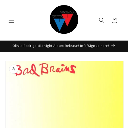
Skip to
content
Cart
Olivia Rodrigo Midnight Album Release! Info/Signup here!
Skip to
product
information