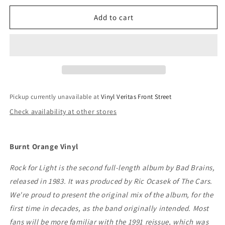
for
for
Bad
Bad
Add to cart
Brains
Brains
-
-
Rock
Rock
For
For
Light
Light
Pickup currently unavailable at
Vinyl Veritas Front Street
Check availability at other stores
Burnt Orange Vinyl
Rock for Light is the second full-length album by Bad Brains,
released in 1983. It was produced by Ric Ocasek of The Cars.
We're proud to present the original mix of the album, for the
first time in decades, as the band originally intended. Most
fans will be more familiar with the 1991 reissue, which was