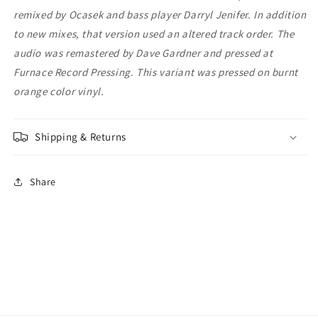
remixed by Ocasek and bass player Darryl Jenifer. In addition
to new mixes, that version used an altered track order. The
audio was remastered by Dave Gardner and pressed at
Furnace Record Pressing. This variant was pressed on burnt
orange color vinyl.
Shipping & Returns
Share