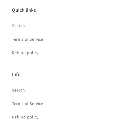
Quick links
Search
Terms of Service
Refund policy
Info
Search
Terms of Service
Refund policy