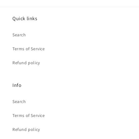
Quick links
Search
Terms of Service
Refund policy
Info
Search
Terms of Service
Refund policy