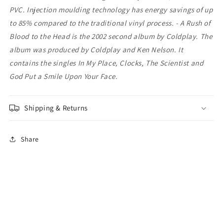
PVC. Injection moulding technology has energy savings of up
to 85% compared to the traditional vinyl process. - A Rush of
Blood to the Head is the 2002 second album by Coldplay. The
album was produced by Coldplay and Ken Nelson. It
contains the singles In My Place, Clocks, The Scientist and
God Put a Smile Upon Your Face.
Shipping & Returns
Share