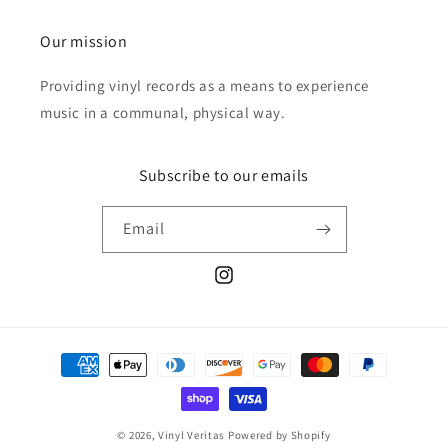
Our mission
Providing vinyl records as a means to experience
music in a communal, physical way.
Subscribe to our emails
Email
Instagram
Payment
methods
© 2026,
Vinyl Veritas
Powered by Shopify