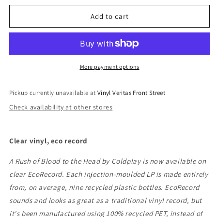
for
for
Coldplay
Coldplay
Add to cart
-
-
A
A
Rush
Rush
Of
Of
Blood
Blood
More payment options
To
To
The
The
Pickup currently unavailable at
Vinyl Veritas Front Street
Head
Head
Check availability at other stores
Clear vinyl, eco record
A Rush of Blood to the Head by Coldplay is now available on
clear EcoRecord. Each injection-moulded LP is made entirely
from, on average, nine recycled plastic bottles. EcoRecord
sounds and looks as great as a traditional vinyl record, but
it's been manufactured using 100% recycled PET, instead of