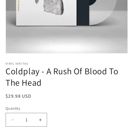
Open
media
1
VINYL VERITAS
Coldplay - A Rush Of Blood To
in
modal
The Head
Regular
$29.98 USD
price
Quantity
Decrease
Increase
quantity
quantity