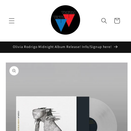
Skip to
content
Cart
Olivia Rodrigo Midnight Album Release! Info/Signup here!
Skip to
product
information