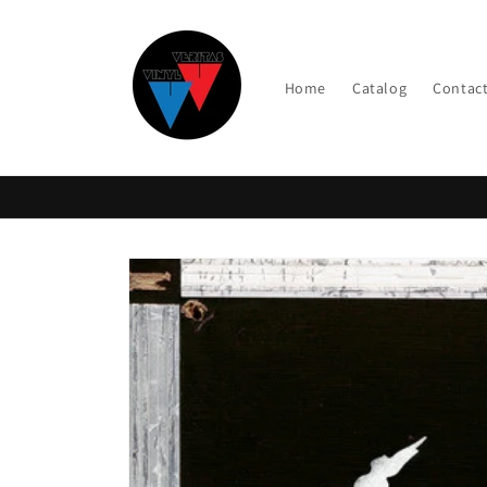
Skip to
content
Home
Catalog
Contac
Skip to
product
information