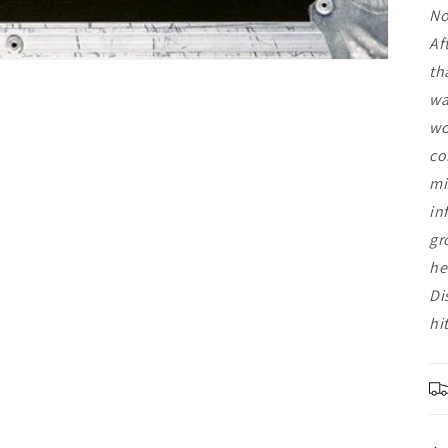
No
Af
th
wa
wo
co
mi
in
gr
he
Di
hi