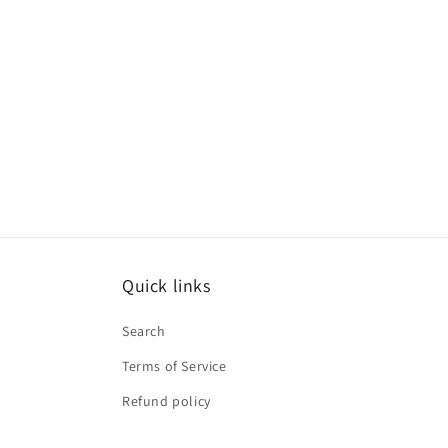
Quick links
Search
Terms of Service
Refund policy