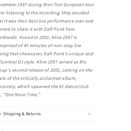
vember 1997 during their first European tour.
ter listening to the recording, they decided
at it was their best live performance ever and
nted to share it with Daft Punk fans
rldwide. Issued in 2001, Alive 1997 is
mprised of 45 minutes of non-stop live
xing that showcases Daft Punk's unique and
fluential DJ style. Alive 1997 served as the
oup's second release of 2001, coming on the
els of the critically acclaimed album,
scovery, which spawned the #1 dance/club
t, "One More Time."
Shipping & Returns