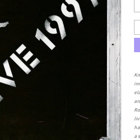
Kn
in
el
ar
Ro
li
ha
a 