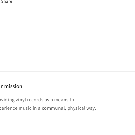
Share
r mission
oviding vinyl records as a means to
perience music in a communal, physical way.