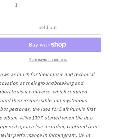
Decrease
Increase
quantity
quantity
for
for
Daft
Daft
Sold out
Punk
Punk
-
-
Alive
Alive
1997
1997
More payment options
own as much for their music and technical
novation as their groundbreaking and
aborate visual universe, which centered
ound their irrepressible and mysterious
bot personas, the idea for Daft Punk's first
ve album, Alive 1997, started when the duo
ppened upon a live recording captured from
stellar performance in Birmingham, UK in