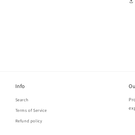
Info
Ou
Pr
Search
ex
Terms of Service
Refund policy