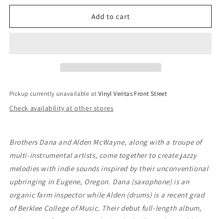
for
for
Dana
Dana
Add to cart
&amp;
&amp;
Alden
Alden
-
-
Quiet
Quiet
Music
Music
For
For
Young
Young
Pickup currently unavailable at
Vinyl Veritas Front Street
People
People
Check availability at other stores
Brothers Dana and Alden McWayne, along with a troupe of
multi-instrumental artists, come together to create jazzy
melodies with indie sounds inspired by their unconventional
upbringing in Eugene, Oregon. Dana (saxophone) is an
organic farm inspector while Alden (drums) is a recent grad
of Berklee College of Music. Their debut full-length album,