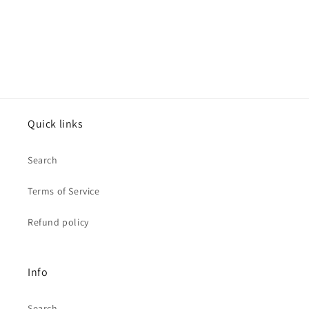
Quick links
Search
Terms of Service
Refund policy
Info
Search