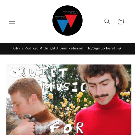
Skip to
content
Cart
Olivia Rodrigo Midnight Album Release! Info/Signup here!
Skip to
product
information