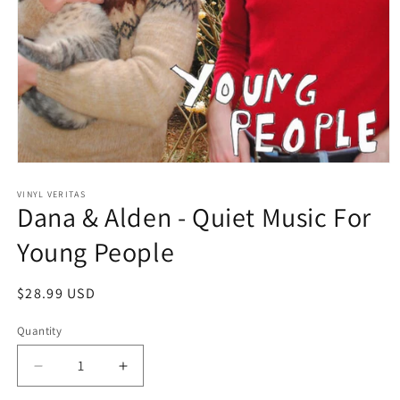
Open
media
1
VINYL VERITAS
Dana & Alden - Quiet Music For
in
modal
Young People
Regular
$28.99 USD
price
Quantity
Decrease
Increase
quantity
quantity