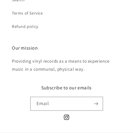
Terms of Service
Refund policy
Our mission
Providing vinyl records as a means to experience
music in a communal, physical way.
Subscribe to our emails
Email
Instagram