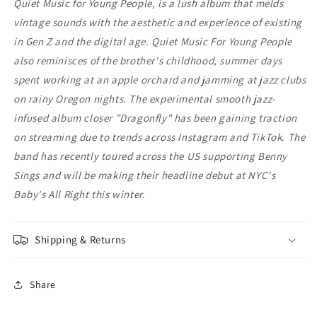
Quiet Music for Young People, is a lush album that melds
vintage sounds with the aesthetic and experience of existing
in Gen Z and the digital age. Quiet Music For Young People
also reminisces of the brother's childhood, summer days
spent working at an apple orchard and jamming at jazz clubs
on rainy Oregon nights. The experimental smooth jazz-
infused album closer "Dragonfly" has been gaining traction
on streaming due to trends across Instagram and TikTok. The
band has recently toured across the US supporting Benny
Sings and will be making their headline debut at NYC's
Baby's All Right this winter.
Shipping & Returns
Share