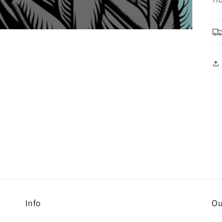
Info
Ou