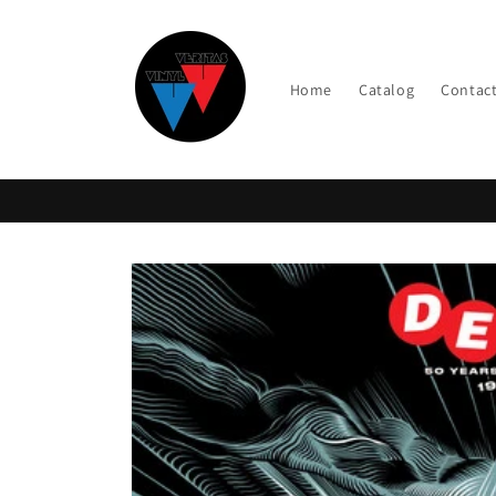
Skip to
content
Home
Catalog
Contac
Skip to
product
information