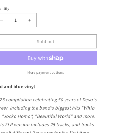
ice
ntity
Decrease
Increase
quantity
quantity
for
for
Devo
Devo
Sold out
-
-
50
50
Years
Years
of
of
De-
De-
More payment options
Evolution
Evolution
1973-
1973-
d and blue vinyl
2023
2023
23 compilation celebrating 50 years of Devo's
reer. Including the band's biggest hits "Whip
", "Jocko Homo", "Beautiful World" and more.
is 2LP version includes 25 tracks, and tracks
om all different Devo eras for the first time.