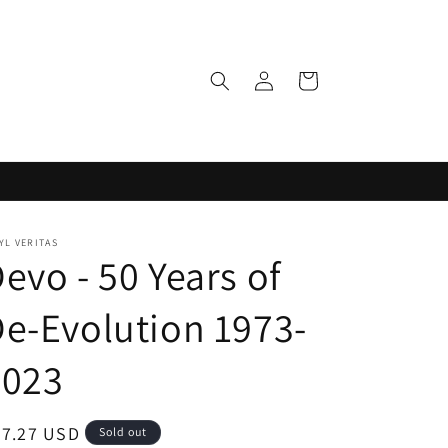
Log
Cart
in
YL VERITAS
evo - 50 Years of
e-Evolution 1973-
2023
egular
37.27 USD
Sold out