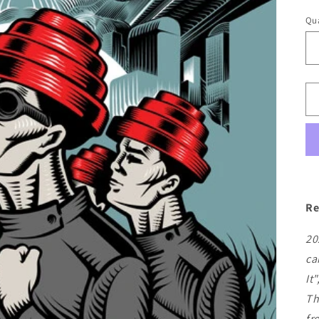
pr
Qua
Re
20
ca
It
Th
fr