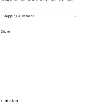
Shipping & Returns
Share
r mission