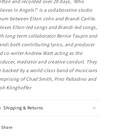
itten and recorded over 20 days, 'Who
lieves In Angels?' is a collaborative studio
bum between Elton John and Brandi Carlile.
 mixes Elton-led songs and Brandi-led songs,
th long-term collaborator Bernie Taupin and
andi both contributing lyrics, and producer
d co-writer Andrew Watt acting as the
oducer, mediator and creative conduit. They
e backed by a world-class band of musicians
mprising of Chad Smith, Pino Palladino and
sh Klinghoffer
Shipping & Returns
Share