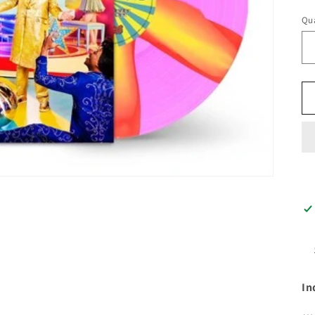
pr
Qua
In