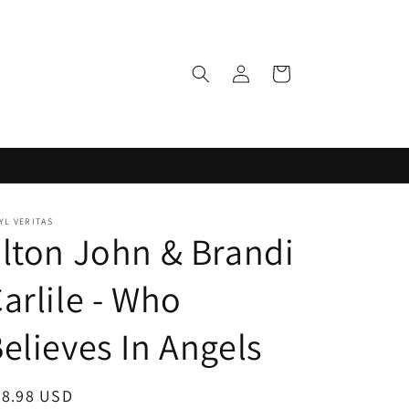
Log
Cart
in
YL VERITAS
lton John & Brandi
arlile - Who
elieves In Angels
egular
38.98 USD