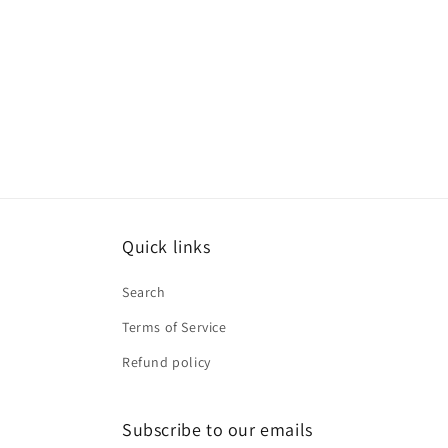
Quick links
Search
Terms of Service
Refund policy
Subscribe to our emails