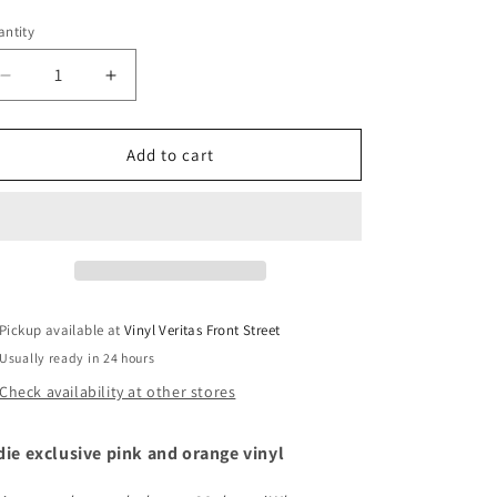
ice
ntity
Decrease
Increase
quantity
quantity
for
for
Elton
Elton
Add to cart
John
John
&amp;
&amp;
Brandi
Brandi
Carlile
Carlile
-
-
Who
Who
Believes
Believes
Pickup available at
Vinyl Veritas Front Street
In
In
Usually ready in 24 hours
Angels
Angels
Check availability at other stores
die exclusive pink and orange vinyl