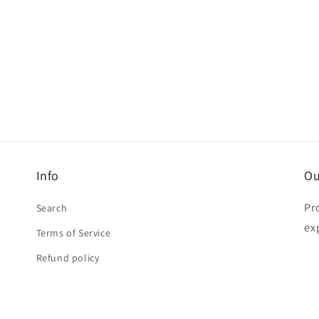
Info
Ou
Pr
Search
ex
Terms of Service
Refund policy