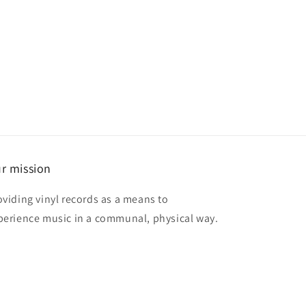
r mission
oviding vinyl records as a means to
perience music in a communal, physical way.