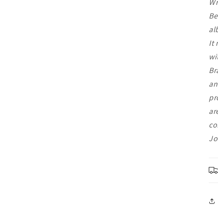
Wr
Be
al
It
wi
Br
an
pr
ar
co
Jo