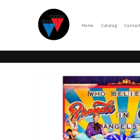
Skip to
content
Home
Catalog
Contac
Skip to
product
information