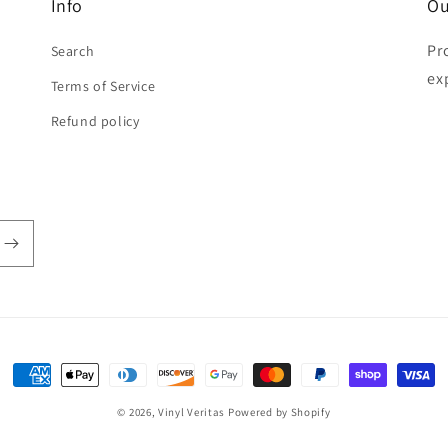
Info
Ou
Pr
Search
ex
Terms of Service
Refund policy
Payment
methods
© 2026,
Vinyl Veritas
Powered by Shopify