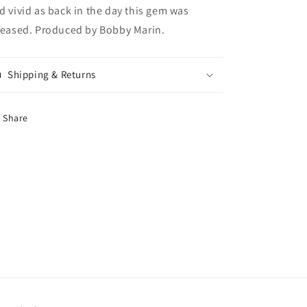
d vivid as back in the day this gem was
leased. Produced by Bobby Marin.
Shipping & Returns
Share