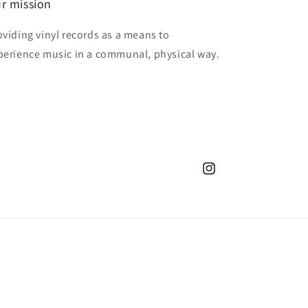
r mission
oviding vinyl records as a means to
perience music in a communal, physical way.
Instagram