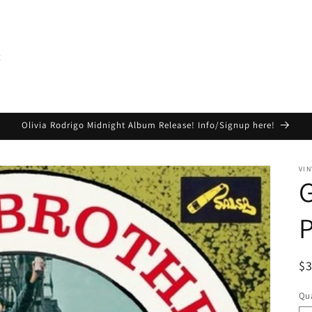
t
Olivia Rodrigo Midnight Album Release! Info/Signup here!
VIN
G
R
$
pr
Qua