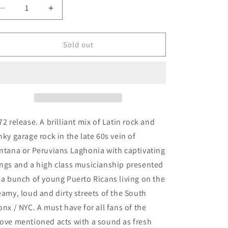
Decrease
Increase
quantity
quantity
for
for
Ghetto
Ghetto
Sold out
Brothers
Brothers
-
-
Power-
Power-
Fuerza
Fuerza
72 release. A brilliant mix of Latin rock and
nky garage rock in the late 60s vein of
ntana or Peruvians Laghonia with captivating
ngs and a high class musicianship presented
 a bunch of young Puerto Ricans living on the
eamy, loud and dirty streets of the South
onx / NYC. A must have for all fans of the
ove mentioned acts with a sound as fresh