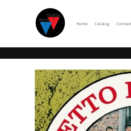
Skip to
content
Home
Catalog
Contac
Skip to
product
information