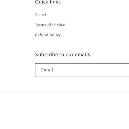
Quick links
Search
Terms of Service
Refund policy
Subscribe to our emails
Email