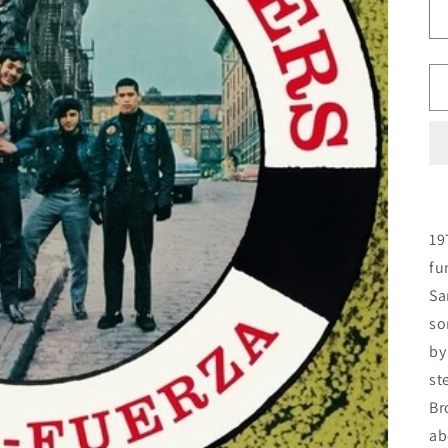
19
fu
Sa
so
by
st
Br
ab