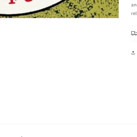
an
re