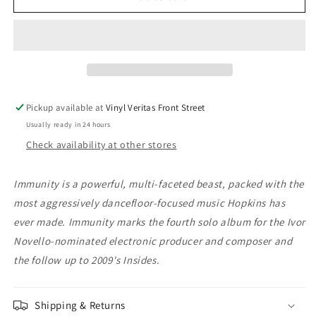
Hopkins
Hopkins
-
-
Immunity
Immunity
Pickup available at
Vinyl Veritas Front Street
Usually ready in 24 hours
Check availability at other stores
Immunity is a powerful, multi-faceted beast, packed with the
most aggressively dancefloor-focused music Hopkins has
ever made. Immunity marks the fourth solo album for the Ivor
Novello-nominated electronic producer and composer and
the follow up to 2009's Insides.
Shipping & Returns