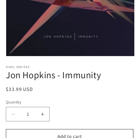
Open
media
1
VINYL VERITAS
Jon Hopkins - Immunity
in
modal
Regular
$33.99 USD
price
Quantity
Decrease
Increase
quantity
quantity
for
for
Jon
Jon
Add to cart