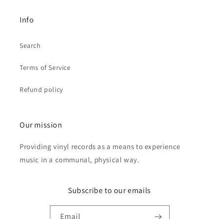
Info
Search
Terms of Service
Refund policy
Our mission
Providing vinyl records as a means to experience
music in a communal, physical way.
Subscribe to our emails
Email