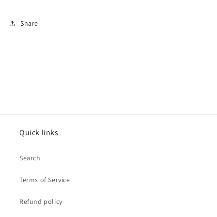
Share
Quick links
Search
Terms of Service
Refund policy