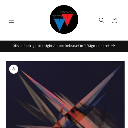
Skip to
content
Cart
Olivia Rodrigo Midnight Album Release! Info/Signup here!
Skip to
product
information