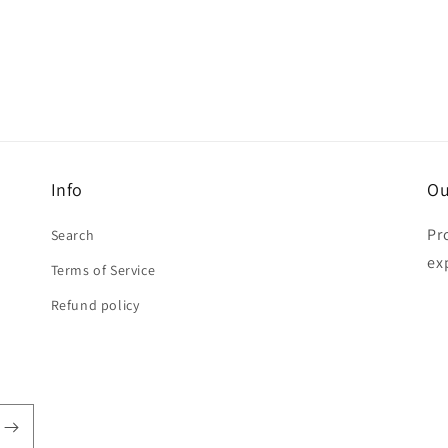
Info
Ou
Pr
Search
ex
Terms of Service
Refund policy