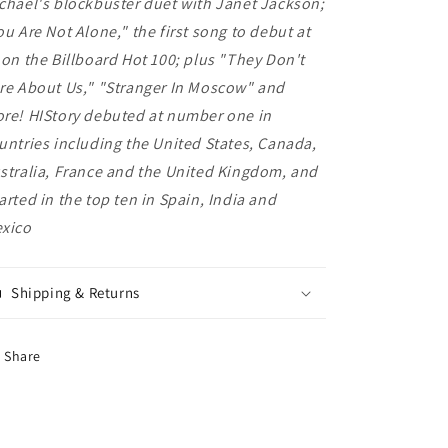
chael's blockbuster duet with Janet Jackson;
ou Are Not Alone," the first song to debut at
 on the Billboard Hot 100; plus "They Don't
re About Us," "Stranger In Moscow" and
re! HIStory debuted at number one in
untries including the United States, Canada,
stralia, France and the United Kingdom, and
arted in the top ten in Spain, India and
xico
Shipping & Returns
Share