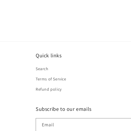
Quick links
Search
Terms of Service
Refund policy
Subscribe to our emails
Email