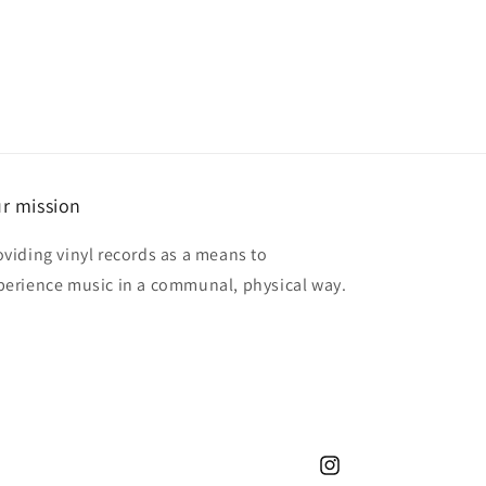
r mission
oviding vinyl records as a means to
perience music in a communal, physical way.
Instagram