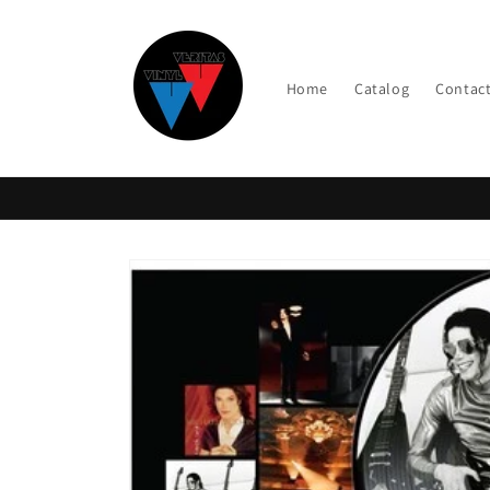
Skip to
content
Home
Catalog
Contac
Skip to
product
information