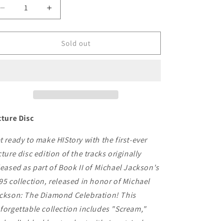
Decrease
Increase
quantity
quantity
for
for
Michael
Michael
Sold out
Jackson
Jackson
-
-
HIStory:
HIStory:
Continues
Continues
cture Disc
t ready to make HIStory with the first-ever
cture disc edition of the tracks originally
leased as part of Book II of Michael Jackson's
95 collection, released in honor of Michael
ckson: The Diamond Celebration! This
forgettable collection includes "Scream,"