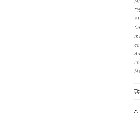
Mi
"Y
#1
Ca
mo
co
Au
ch
Me