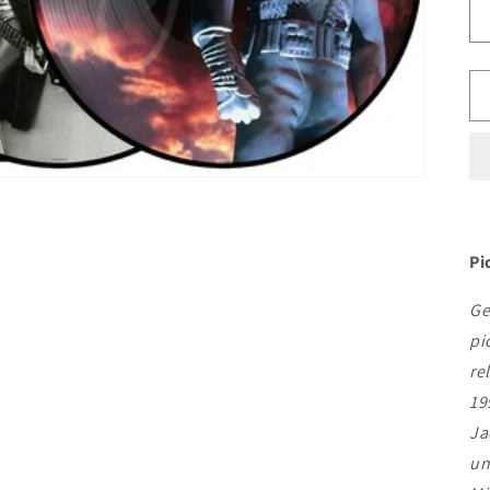
Pi
Ge
pi
re
19
Ja
un