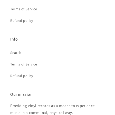
Terms of Service
Refund policy
Info
Search
Terms of Service
Refund policy
Our mission
Providing vinyl records as a means to experience
music in a communal, physical way.