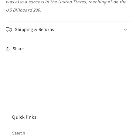
was also a success in the United States, reaching #3 on the
US Billboard 200.
Shipping & Returns
Share
Quick links
Search