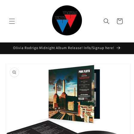
Skip to
content
Cart
Olivia Rodrigo Midnight Album Release! Info/Signup here!
Skip to
product
information