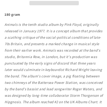
180 gram
Animals is the tenth studio album by Pink Floyd, originally
released in January 1977. It is a concept album that provides
a scathing critique of the social-political conditions of late-
70s Britain, and presents a marked change in musical style
from their earlier work. Animals was recorded at the band's
studio, Britannia Row, in London, but it's production was
punctuated by the early signs of discord that three years
later would culminate in keyboardist Richard Wright leaving
the band. The album's cover image, a pig floating between
two chimneys of the Battersea Power Station, was conceived
by the band's bassist and lead songwriter Roger Waters, and
was designed by long-time collaborator Storm Thorgerson of
Hipgnosis. The album reached #2 on the UK Albums Chart. It