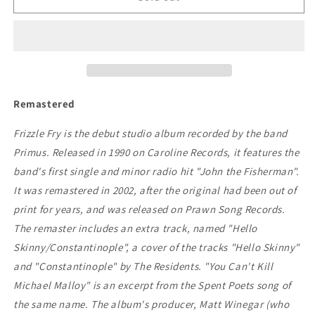
-
-
Frizzle
Frizzle
Fry
Fry
Remastered
Frizzle Fry is the debut studio album recorded by the band
Primus. Released in 1990 on Caroline Records, it features the
band's first single and minor radio hit "John the Fisherman".
It was remastered in 2002, after the original had been out of
print for years, and was released on Prawn Song Records.
The remaster includes an extra track, named "Hello
Skinny/Constantinople", a cover of the tracks "Hello Skinny"
and "Constantinople" by The Residents. "You Can't Kill
Michael Malloy" is an excerpt from the Spent Poets song of
the same name. The album's producer, Matt Winegar (who