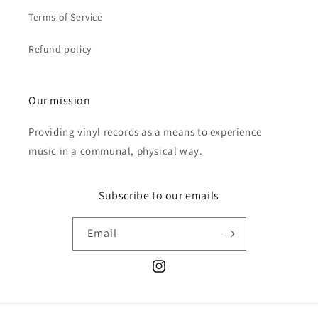
Terms of Service
Refund policy
Our mission
Providing vinyl records as a means to experience
music in a communal, physical way.
Subscribe to our emails
Email
Instagram