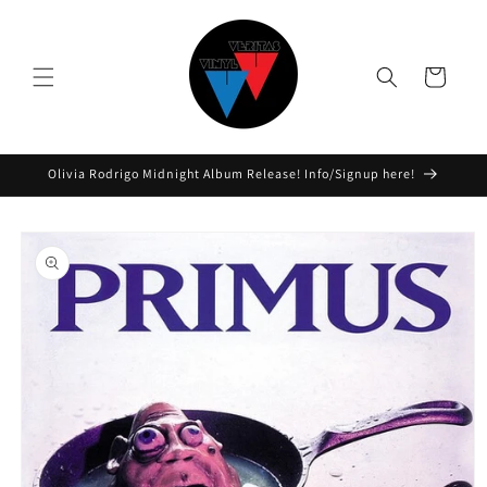
Skip to
content
Cart
Olivia Rodrigo Midnight Album Release! Info/Signup here!
Skip to
product
information