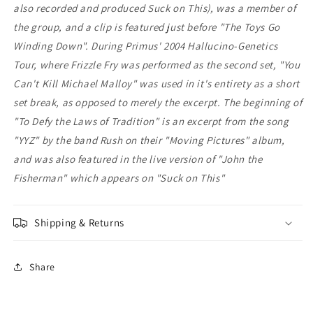
also recorded and produced Suck on This), was a member of
the group, and a clip is featured just before "The Toys Go
Winding Down". During Primus' 2004 Hallucino-Genetics
Tour, where Frizzle Fry was performed as the second set, "You
Can't Kill Michael Malloy" was used in it's entirety as a short
set break, as opposed to merely the excerpt. The beginning of
"To Defy the Laws of Tradition" is an excerpt from the song
"YYZ" by the band Rush on their "Moving Pictures" album,
and was also featured in the live version of "John the
Fisherman" which appears on "Suck on This"
Shipping & Returns
Share