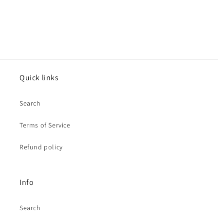
Quick links
Search
Terms of Service
Refund policy
Info
Search