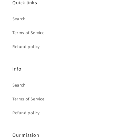
Quick links
Search
Terms of Service
Refund policy
Info
Search
Terms of Service
Refund policy
Our mission