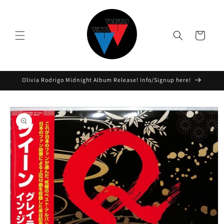
Skip to
content
Cart
Olivia Rodrigo Midnight Album Release! Info/Signup here!
Skip to
product
information