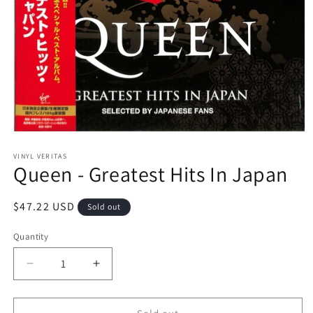
Open
media
1
VINYL VERITAS
Queen - Greatest Hits In Japan
in
modal
Regular
$47.22 USD
Sold out
price
Quantity
Decrease
Increase
quantity
quantity
for
for