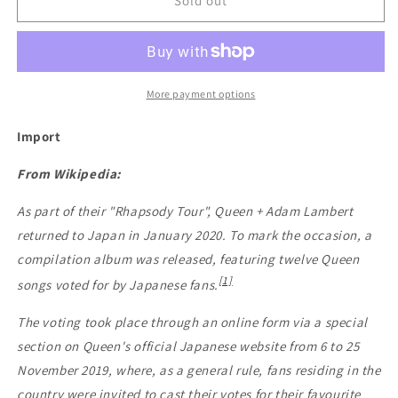
Queen
Queen
Sold out
-
-
Greatest
Greatest
Hits
Hits
In
In
Japan
Japan
More payment options
Import
From Wikipedia:
As part of their "Rhapsody Tour", Queen + Adam Lambert
returned to Japan in January 2020. To mark the occasion, a
compilation album was released, featuring twelve Queen
[1]
songs voted for by Japanese fans.
The voting took place through an online form via a special
section on Queen's official Japanese website from 6 to 25
November 2019, where, as a general rule, fans residing in the
country were invited to cast their votes for their favourite