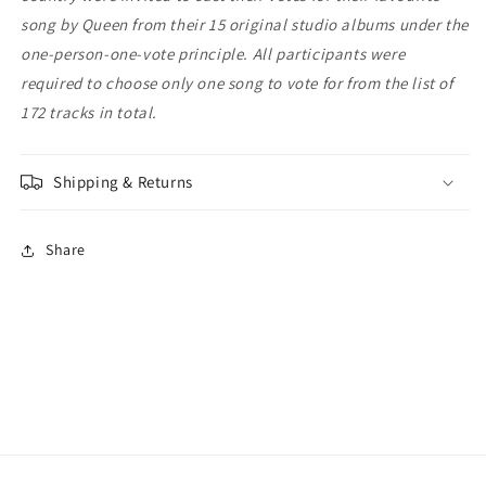
song by Queen from their 15 original studio albums under the
one-person-one-vote principle. All participants were
required to choose only one song to vote for from the list of
172 tracks in total.
Shipping & Returns
Share