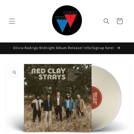
Skip to
content
Cart
Olivia Rodrigo Midnight Album Release! Info/Signup here!
Skip to
product
information