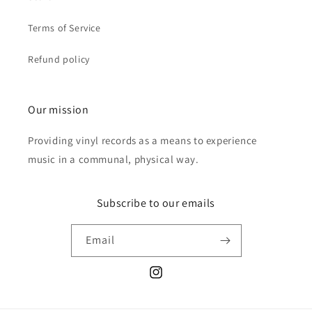
Terms of Service
Refund policy
Our mission
Providing vinyl records as a means to experience
music in a communal, physical way.
Subscribe to our emails
Email
Instagram