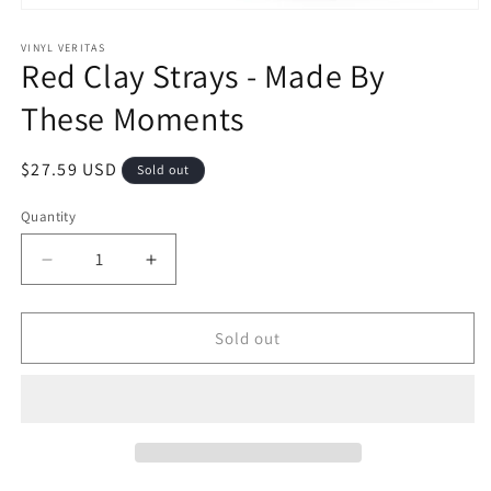
Open
media
1
VINYL VERITAS
Red Clay Strays - Made By
in
modal
These Moments
Regular
$27.59 USD
Sold out
price
Quantity
Decrease
Increase
quantity
quantity
for
for
Red
Red
Sold out
Clay
Clay
Strays
Strays
-
-
Made
Made
By
By
These
These