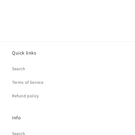
Quick links
Search
Terms of Service
Refund policy
Info
Search