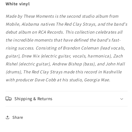
Moments
Moments
White vinyl
Made by These Moments is the second studio album from
Mobile, Alabama natives The Red Clay Strays, and the band's
debut album on RCA Records. This collection celebrates all
the incredible moments that have defined the band's fast-
rising success. Consisting of Brandon Coleman (lead vocals,
guitar), Drew Nix (electric guitar, vocals, harmonica), Zach
Rishel (electric guitar), Andrew Bishop (bass), and John Hall
(drums), The Red Clay Strays made this record in Nashville
with producer Dave Cobb at his studio, Georgia Mae.
Shipping & Returns
Share