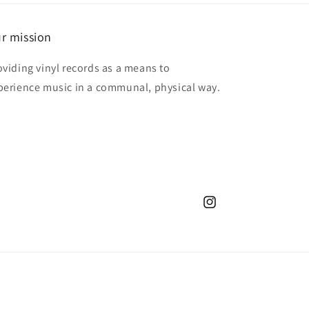
r mission
oviding vinyl records as a means to
perience music in a communal, physical way.
Instagram