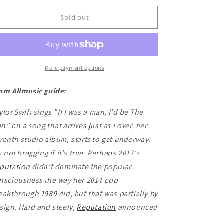
for
for
Taylor
Taylor
Sold out
Swift
Swift
-
-
Lover
Lover
More payment options
om Allmusic guide:
ylor Swift sings "If I was a man, I'd be The
n" on a song that arrives just as Lover, her
venth studio album, starts to get underway.
's not bragging if it's true. Perhaps 2017's
putation
didn't dominate the popular
nsciousness the way her 2014 pop
eakthrough
1989
did, but that was partially by
sign. Hard and steely,
Reputation
announced