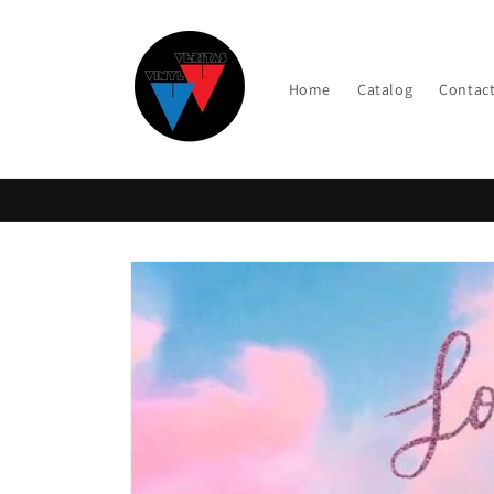
Skip to
content
Home
Catalog
Contac
Skip to
product
information