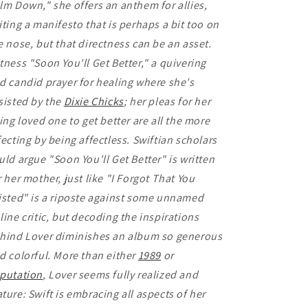
lm Down," she offers an anthem for allies,
iting a manifesto that is perhaps a bit too on
e nose, but that directness can be an asset.
tness "Soon You'll Get Better," a quivering
d candid prayer for healing where she's
sisted by the
Dixie Chicks
; her pleas for her
ling loved one to get better are all the more
fecting by being affectless. Swiftian scholars
uld argue "Soon You'll Get Better" is written
r her mother, just like "I Forgot That You
isted" is a riposte against some unnamed
line critic, but decoding the inspirations
hind Lover diminishes an album so generous
d colorful. More than either
1989
or
putation
, Lover seems fully realized and
ture: Swift is embracing all aspects of her