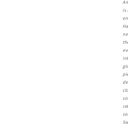
Am
is
en
Ha
ne
th
ev
in
gi
pi
de
cl
so
ra
se
Sw