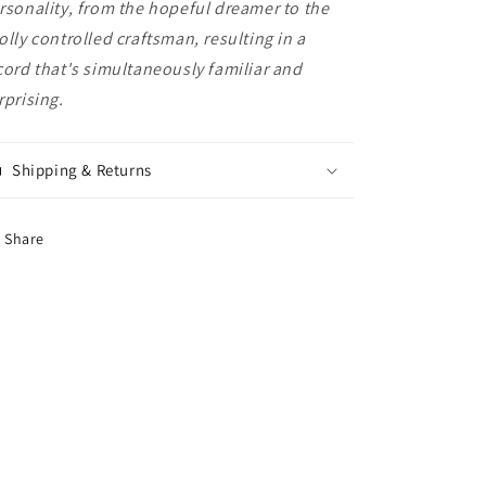
rsonality, from the hopeful dreamer to the
olly controlled craftsman, resulting in a
cord that's simultaneously familiar and
rprising.
Shipping & Returns
Share