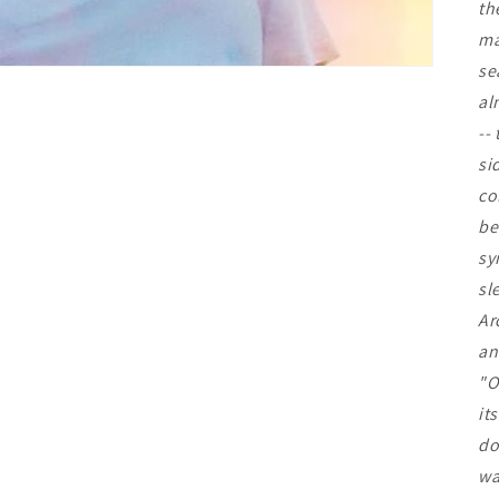
th
ma
se
al
--
si
co
be
sy
sl
Ar
an
"O
it
do
wa