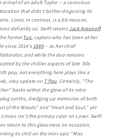
e arrival of an adult Taylor -- a conscious
turation that didn't bother disguising its
ams. Lover, in contrast, is a bit messier,
most defiantly so. Swift retains
Jack Antonoff
 the former
fun.
captain who has been at her
de since 2014's
1989
-- as her chief
llaborator, and while the duo remains
sotted by the chillier aspects of late '80s
nth pop, not everything here plays like a
eek, sexy update on
T'Pau
. Certainly, "The
cher" basks within the glow of its retro
alog synths, dredging up memories of both
ut of the Woods" and "Heart and Soul," yet
s iciness isn't the primary color on Lover. Swift
es return to this glassiness on occasion,
rming its chill on the mini-epic "Miss