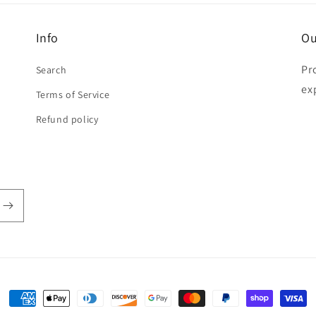
Info
Ou
Pr
Search
ex
Terms of Service
Refund policy
Payment