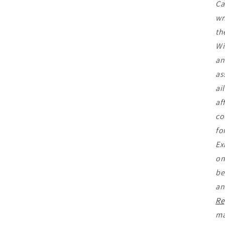
Ca
wr
th
Wi
an
as
ai
af
co
fo
Ex
on
be
an
Re
ma