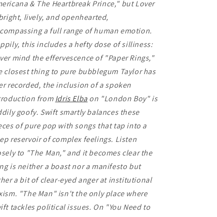
ericana & The Heartbreak Prince," but Lover
 bright, lively, and openhearted,
compassing a full range of human emotion.
ppily, this includes a hefty dose of silliness:
ver mind the effervescence of "Paper Rings,"
e closest thing to pure bubblegum Taylor has
er recorded, the inclusion of a spoken
troduction from
Idris Elba
on "London Boy" is
ddily goofy. Swift smartly balances these
eces of pure pop with songs that tap into a
ep reservoir of complex feelings. Listen
osely to "The Man," and it becomes clear the
ng is neither a boast nor a manifesto but
ther a bit of clear-eyed anger at institutional
xism. "The Man" isn't the only place where
ift tackles political issues. On "You Need to