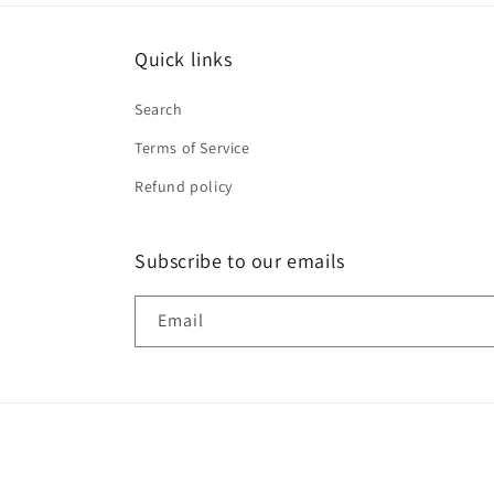
Quick links
Search
Terms of Service
Refund policy
Subscribe to our emails
Email