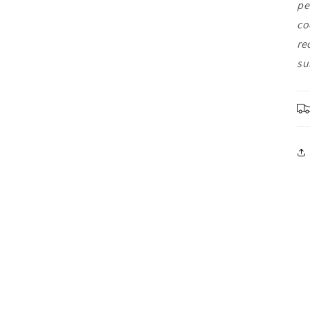
pe
co
re
su