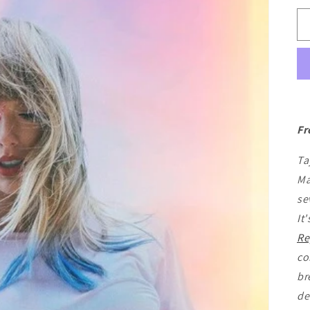
Fr
Ta
Ma
se
It
Re
co
br
de