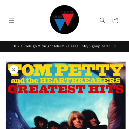
Skip to
content
Cart
Olivia Rodrigo Midnight Album Release! Info/Signup here!
Skip to
product
information