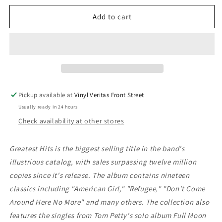
for
for
Tom
Tom
Add to cart
Petty
Petty
And
And
The
The
Heartbreakers
Heartbreakers
-
-
Greatest
Greatest
Hits
Hits
Pickup available at
Vinyl Veritas Front Street
Usually ready in 24 hours
Check availability at other stores
Greatest Hits is the biggest selling title in the band's
illustrious catalog, with sales surpassing twelve million
copies since it's release. The album contains nineteen
classics including "American Girl," "Refugee," "Don't Come
Around Here No More" and many others. The collection also
features the singles from Tom Petty's solo album Full Moon