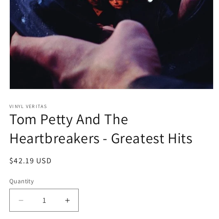
Open
media
1
VINYL VERITAS
Tom Petty And The
in
modal
Heartbreakers - Greatest Hits
Regular
$42.19 USD
price
Quantity
Decrease
Increase
quantity
quantity