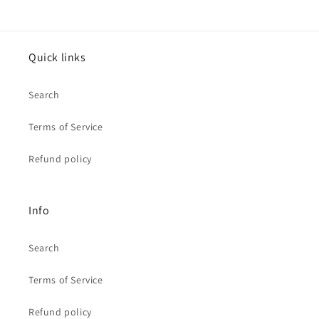
Quick links
Search
Terms of Service
Refund policy
Info
Search
Terms of Service
Refund policy