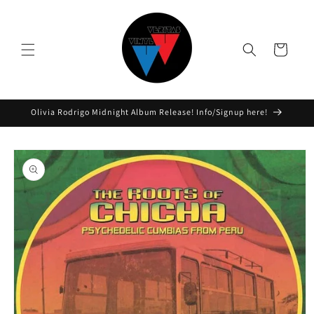
Skip to
content
Cart
Olivia Rodrigo Midnight Album Release! Info/Signup here!
Skip to
product
information